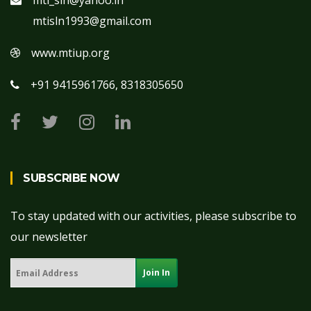
mti_sln@yahoo.in
mtisln1993@gmail.com
www.mtiup.org
+91 9415961766, 8318305650
SUBSCRIBE NOW
To stay updated with our activities, please subscribe to
our newsletter