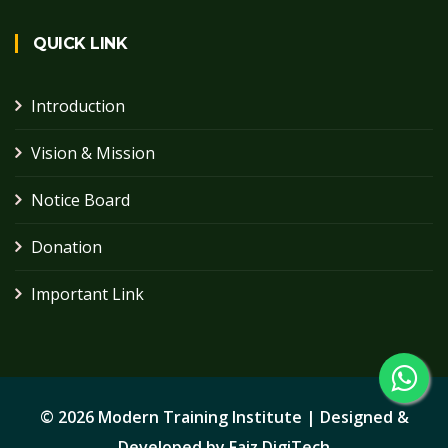
QUICK LINK
Introduction
Vision & Mission
Notice Board
Donation
Important Link
©
2026 Modern Training Institute | Designed &
Developed by
Faiz DigiTech