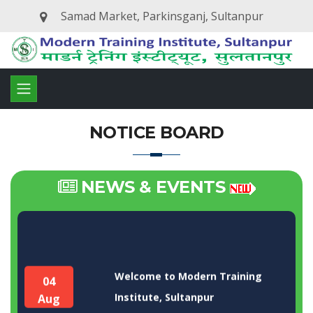
Samad Market, Parkinsganj, Sultanpur
NOTICE BOARD
NEWS & EVENTS
Welcome to Modern Training
04
Institute, Sultanpur
Aug