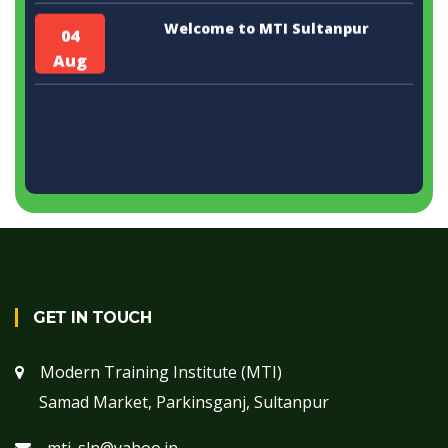
Welcome to MTI Sultanpur
04
Aug
GET IN TOUCH
Modern Training Institute (MTI)
Samad Market, Parkinsganj, Sultanpur